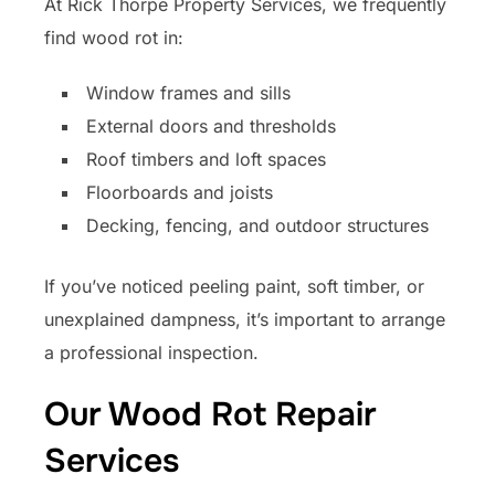
At Rick Thorpe Property Services, we frequently
find wood rot in:
Window frames and sills
External doors and thresholds
Roof timbers and loft spaces
Floorboards and joists
Decking, fencing, and outdoor structures
If you’ve noticed peeling paint, soft timber, or
unexplained dampness, it’s important to arrange
a professional inspection.
Our Wood Rot Repair
Services