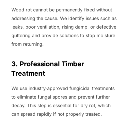
Wood rot cannot be permanently fixed without
addressing the cause. We identify issues such as
leaks, poor ventilation, rising damp, or defective
guttering and provide solutions to stop moisture
from returning.
3. Professional Timber
Treatment
We use industry‑approved fungicidal treatments
to eliminate fungal spores and prevent further
decay. This step is essential for dry rot, which
can spread rapidly if not properly treated.