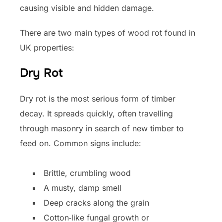
causing visible and hidden damage.
There are two main types of wood rot found in
UK properties:
Dry Rot
Dry rot is the most serious form of timber
decay. It spreads quickly, often travelling
through masonry in search of new timber to
feed on. Common signs include:
Brittle, crumbling wood
A musty, damp smell
Deep cracks along the grain
Cotton‑like fungal growth or