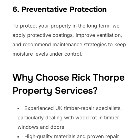
6. Preventative Protection
To protect your property in the long term, we
apply protective coatings, improve ventilation,
and recommend maintenance strategies to keep
moisture levels under control.
Why Choose Rick Thorpe
Property Services?
Experienced UK timber‑repair specialists,
particularly dealing with wood rot in timber
windows and doors
High‑quality materials and proven repair