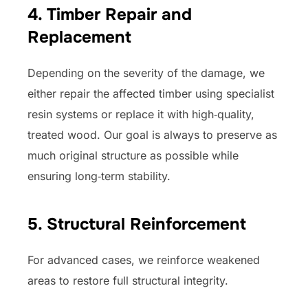
4.
Timber Repair and
Replacement
Depending on the severity of the damage, we
either repair the affected timber using specialist
resin systems or replace it with high‑quality,
treated wood. Our goal is always to preserve as
much original structure as possible while
ensuring long‑term stability.
5. Structural Reinforcement
For advanced cases, we reinforce weakened
areas to restore full structural integrity.