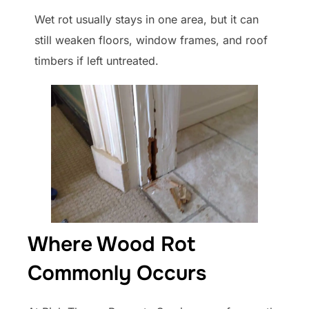
Wet rot usually stays in one area, but it can
still weaken floors, window frames, and roof
timbers if left untreated.
Where Wood Rot
Commonly Occurs