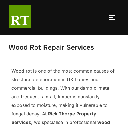
Wood Rot Repair Services
Wood rot is one of the most common causes of
structural deterioration in UK homes and
commercial buildings. With our damp climate
and frequent rainfall, timber is constantly
exposed to moisture, making it vulnerable to
fungal decay. At
Rick Thorpe Property
Services
, we specialise in professional
wood