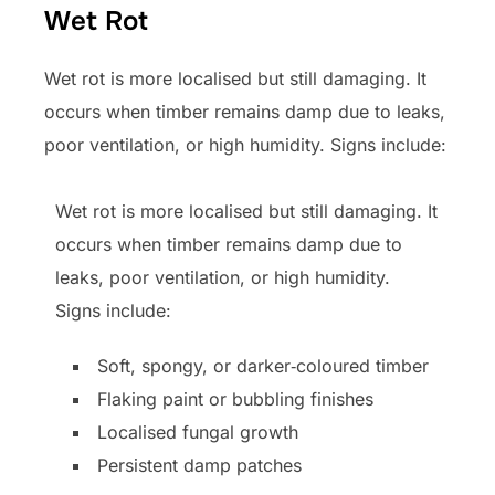
Wet Rot
Wet rot is more localised but still damaging. It
occurs when timber remains damp due to leaks,
poor ventilation, or high humidity. Signs include:
Wet rot is more localised but still damaging. It
occurs when timber remains damp due to
leaks, poor ventilation, or high humidity.
Signs include:
Soft, spongy, or darker‑coloured timber
Flaking paint or bubbling finishes
Localised fungal growth
Persistent damp patches