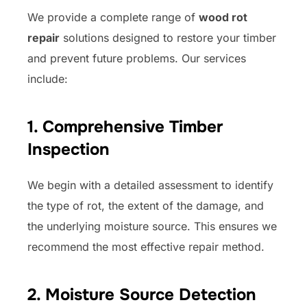
We provide a complete range of
wood rot
repair
solutions designed to restore your timber
and prevent future problems. Our services
include:
1. Comprehensive Timber
Inspection
We begin with a detailed assessment to identify
the type of rot, the extent of the damage, and
the underlying moisture source. This ensures we
recommend the most effective repair method.
2. Moisture Source Detection