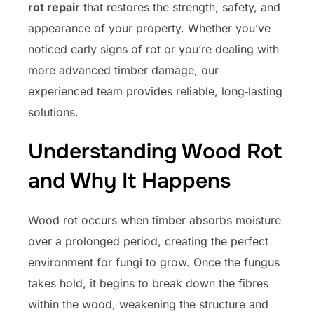
rot repair
that restores the strength, safety, and
appearance of your property. Whether you’ve
noticed early signs of rot or you’re dealing with
more advanced timber damage, our
experienced team provides reliable, long‑lasting
solutions.
Understanding Wood Rot
and Why It Happens
Wood rot occurs when timber absorbs moisture
over a prolonged period, creating the perfect
environment for fungi to grow. Once the fungus
takes hold, it begins to break down the fibres
within the wood, weakening the structure and