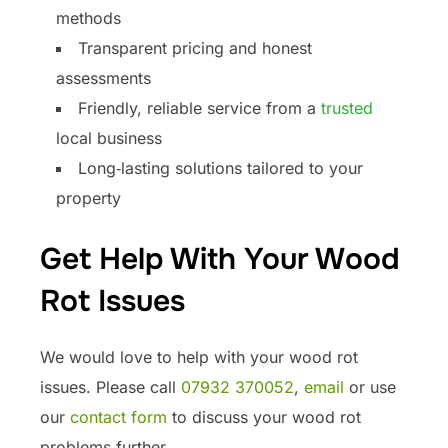
methods
Transparent pricing and honest
assessments
Friendly, reliable service from a
trusted
local business
Long‑lasting solutions tailored to your
property
Get Help With Your Wood
Rot Issues
We would love to help with your wood rot
issues. Please call
07932 370052
,
email
or use
our
contact form
to discuss your wood rot
problems further.