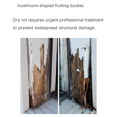
mushroom‑shaped fruiting bodies
Dry rot requires urgent professional treatment
to prevent widespread structural damage.